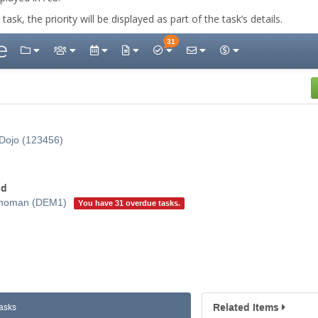
ask, the priority will be displayed as part of the task’s details.