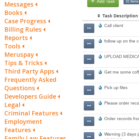
Messages
Books
Case Progress
Billing Rules
Reports
Tools
Meruspay
Tips & Tricks
Third Party Apps
Frequently Asked
Questions
Developers Guide
Legal
Criminal Features
Employment
Features
Family Law Features