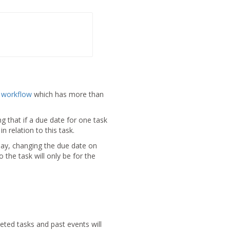
a
workflow
which has more than
 that if a due date for one task
n relation to this task.
iday, changing the due date on
 the task will only be for the
eted tasks and past events will