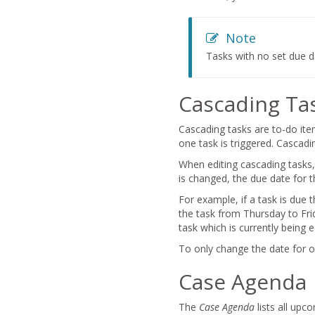
Note
Tasks with no set due 
Cascading Ta
Cascading tasks are to-do ite
one task is triggered. Cascadi
When editing cascading tasks,
is changed, the due date for th
For example, if a task is due 
the task from Thursday to Frid
task which is currently being e
To only change the date for o
Case Agenda
The
Case Agenda
lists all upc