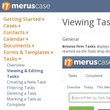
Getting Started
Viewing Ta
Cases
Contacts
Calendar
General
Documents
Browse Firm Tasks
displays 
Forms & Templates
reached via the
Tasks
drop-do
Tasks
Overview
Viewing & Editing
Tasks
Creating a New Task
Filtering Tasks
Deleting a Task
Marking a Task as
Complete