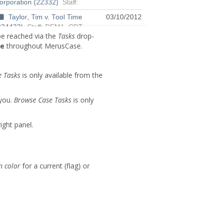
e reached via the
Tasks
drop-
Me
throughout MerusCase.
e Tasks
is only available from the
 you.
Browse Case Tasks
is only
ight panel.
n color
for a current (flag) or