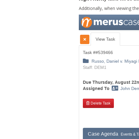
Additionally, when viewing the t