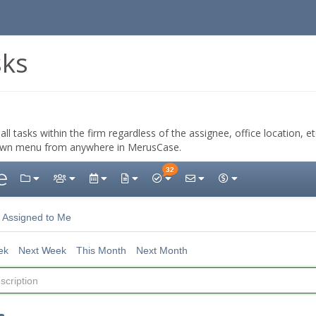
sks
all tasks within the firm regardless of the assignee, office location, e
wn menu from anywhere in MerusCase.