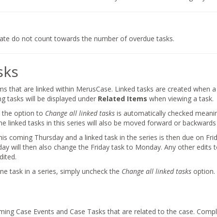
date do not count towards the number of overdue tasks.
sks
ms that are linked within MerusCase. Linked tasks are created when 
ng tasks will be displayed under
Related Items
when viewing a task.
 the option to
Change all linked tasks
is automatically checked meaning
e linked tasks in this series will also be moved forward or backwards i
this coming Thursday and a linked task in the series is then due on Fr
ay will then also change the Friday task to Monday. Any other edits to
dited.
ne task in a series, simply uncheck the
Change all linked tasks
option.
oming Case Events and Case Tasks that are related to the case. Compl