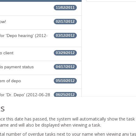
s
ce this date has passed, the system will automatically show the task a
flame and will also be displayed when viewing a task.
total number of overdue tasks next to your name when viewing any task