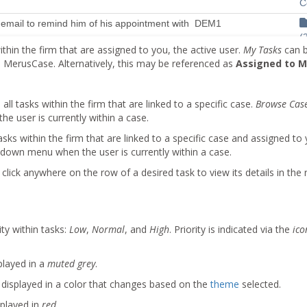
ithin the firm that are assigned to you, the active user.
My Tasks
can b
erusCase. Alternatively, this may be referenced as
Assigned to 
 all tasks within the firm that are linked to a specific case.
Browse Cas
 user is currently within a case.
tasks within the firm that are linked to a specific case and assigned to
down menu when the user is currently within a case.
click anywhere on the row of a desired task to view its details in the r
ity within tasks:
Low
,
Normal
, and
High
. Priority is indicated via the
ico
played in a
muted grey
.
e displayed in a color that changes based on the
theme
selected.
splayed in
red
.