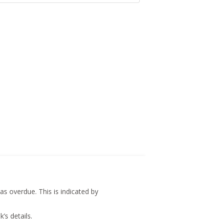
s overdue. This is indicated by
’s details.