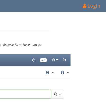
Login
tc.
Browse Firm Tasks
can be