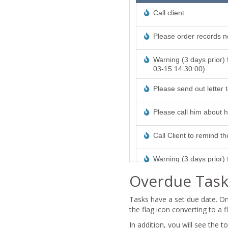
Overdue Task
Tasks have a set due date. On
the flag icon converting to a 
In addition, you will see the 