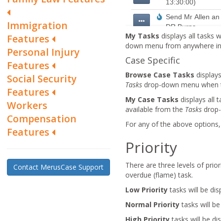
Immigration
My Tasks
displays all tasks w
Features
down menu from anywhere in M
Personal Injury
Case Specific
Features
Browse Case Tasks
displays
Social Security
Tasks
drop-down menu when the
Features
My Case Tasks
displays all 
Workers
available from the
Tasks
drop-
Compensation
For any of the above options, 
Features
Priority
There are three levels of prior
Contact MerusCase Support
overdue (flame) task.
Low Priority
tasks will be dis
Normal Priority
tasks will b
High Priority
tasks will be di