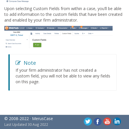
Upon selecting Custom Fields from within a case, you’ll be able
to add information to the custom fields that have been created
and enabled by your firm administrator.
Note
If your firm administrator has not created a
custom field, you will not be able to view any fields
on this page.
© 2008-2022 ·
MerusCase
Last Updated 30 Aug 2022