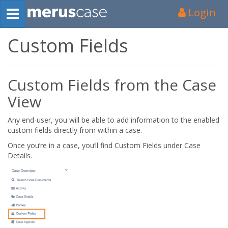
Login
Custom Fields
Custom Fields from the Case
View
Any end-user, you will be able to add information to the enabled
custom fields directly from within a case.
Once you’re in a case, you’ll find Custom Fields under Case
Details.