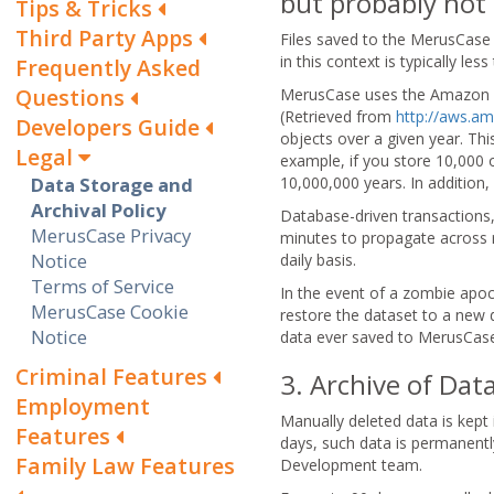
but probably not
Tips & Tricks
Third Party Apps
Files saved to the MerusCase 
in this context is typically le
Frequently Asked
Questions
MerusCase uses the Amazon Sim
(Retrieved from
http://aws.a
Developers Guide
objects over a given year. Th
Legal
example, if you store 10,000 
Data Storage and
10,000,000 years. In addition,
Archival Policy
Database-driven transactions, 
MerusCase Privacy
minutes to propagate across r
Notice
daily basis.
Terms of Service
In the event of a zombie apoc
MerusCase Cookie
restore the dataset to a new 
Notice
data ever saved to MerusCase 
Criminal Features
3. Archive of Da
Employment
Manually deleted data is kept 
Features
days, such data is permanentl
Family Law Features
Development team.