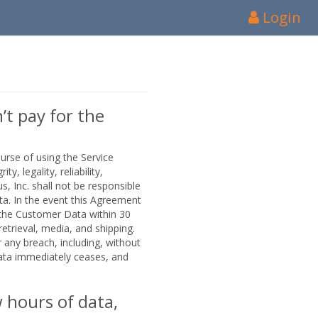
Login
’t pay for the
urse of using the Service
y, legality, reliability,
, Inc. shall not be responsible
ata. In the event this Agreement
f the Customer Data within 30
etrieval, media, and shipping.
 any breach, including, without
Data immediately ceases, and
w hours of data,