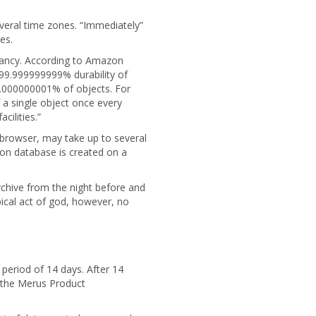
veral time zones. “Immediately”
es.
ndancy. According to Amazon
 99.999999999% durability of
 0.000000001% of objects. For
 a single object once every
cilities.”
a browser, may take up to several
ion database is created on a
chive from the night before and
pical act of god, however, no
 period of 14 days. After 14
m the Merus Product