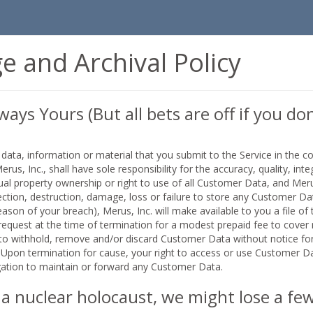
e and Archival Policy
ways Yours (But all bets are off if you don
data, information or material that you submit to the Service in the co
s, Inc., shall have sole responsibility for the accuracy, quality, integrit
ual property ownership or right to use of all Customer Data, and Merus
rrection, destruction, damage, loss or failure to store any Customer D
eason of your breach), Merus, Inc. will make available to you a file o
request at the time of termination for a modest prepaid fee to cover r
t to withhold, remove and/or discard Customer Data without notice for
. Upon termination for cause, your right to access or use Customer 
igation to maintain or forward any Customer Data.
f a nuclear holocaust, we might lose a fe