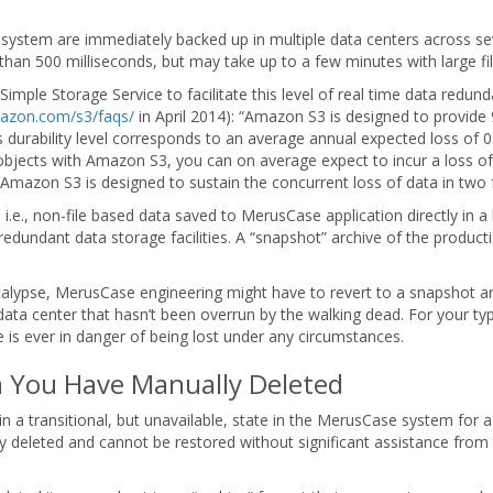
system are immediately backed up in multiple data centers across se
ss than 500 milliseconds, but may take up to a few minutes with large fil
ple Storage Service to facilitate this level of real time data redu
mazon.com/s3/faqs/
in April 2014): “Amazon S3 is designed to provide
is durability level corresponds to an average annual expected loss of
objects with Amazon S3, you can on average expect to incur a loss of
 Amazon S3 is designed to sustain the concurrent loss of data in two fa
i.e., non-file based data saved to MerusCase application directly in 
edundant data storage facilities. A “snapshot” archive of the product
alypse, MerusCase engineering might have to revert to a snapshot ar
data center that hasn’t been overrun by the walking dead. For your ty
is ever in danger of being lost under any circumstances.
ta You Have Manually Deleted
in a transitional, but unavailable, state in the MerusCase system for a
y deleted and cannot be restored without significant assistance fro