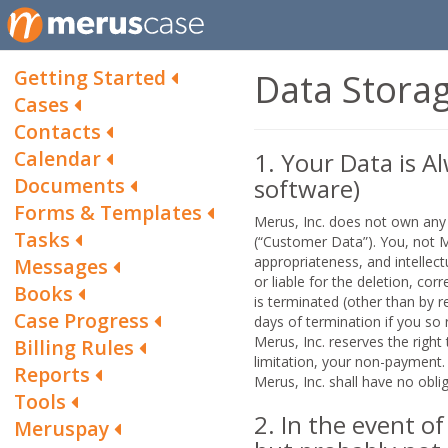
Getting Started
Data Storag
Cases
Contacts
Calendar
1. Your Data is Al
Documents
software)
Forms & Templates
Merus, Inc. does not own any 
Tasks
(“Customer Data”). You, not Meru
appropriateness, and intellect
Messages
or liable for the deletion, co
Books
is terminated (other than by r
Case Progress
days of termination if you so 
Merus, Inc. reserves the righ
Billing Rules
limitation, your non-payment
Reports
Merus, Inc. shall have no obl
Tools
2. In the event o
Meruspay